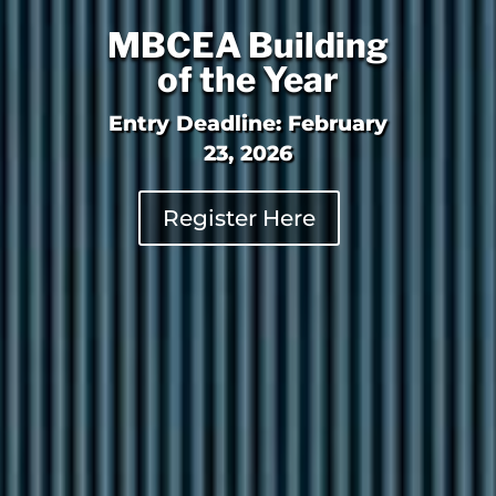
MBCEA Building
of the Year
Entry Deadline: February
23, 2026
Register Here