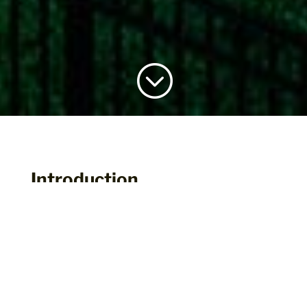
;
Introduction
The MBCEA Building of the Year Award
gives us all a chance to showcase the
advances and innovations our industry has
made in recent years. We invite you to
submit your application and earn national
recognition for outstanding efforts in